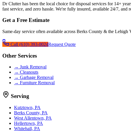
Dr Clutter has been the local choice for
disposal services
for
14+
years
fast service, and zero hassle. We're fully insured, available 24/7, and 
Get a Free Estimate
Same-day service often available across Berks County & the Lehigh V
Call
(610) 393-0024
Request Quote
Other Services
→
Junk Removal
→
Cleanouts
→
Garbage Removal
→
Furniture Removal
Serving
Kutztown, PA
Berks County, PA
West Allentown, PA
Hellertown, PA
Whitehall, PA