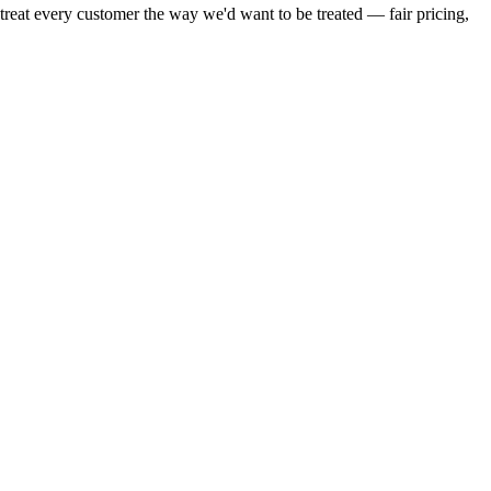
reat every customer the way we'd want to be treated — fair pricing,