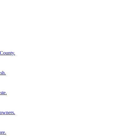
 County.
ish.
ste.
eowners.
ore.