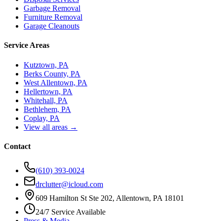
Garbage Removal
Furniture Removal
Garage Cleanouts
Service Areas
Kutztown, PA
Berks County, PA
West Allentown, PA
Hellertown, PA
Whitehall, PA
Bethlehem, PA
Coplay, PA
View all areas →
Contact
(610) 393-0024
drclutter@icloud.com
609 Hamilton St Ste 202, Allentown, PA 18101
24/7 Service Available
Press & Media