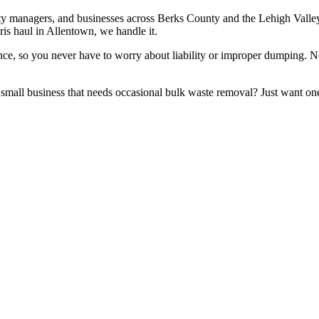
rty managers, and businesses across Berks County and the Lehigh Valle
ris haul in Allentown, we handle it.
urance, so you never have to worry about liability or improper dumping
small business that needs occasional bulk waste removal? Just want one