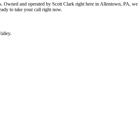
. Owned and operated by Scott Clark right here in Allentown, PA, we t
ready to take your call right now.
alley.