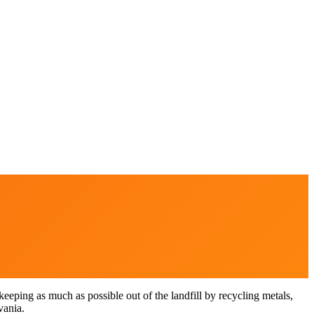
eping as much as possible out of the landfill by recycling metals,
vania.