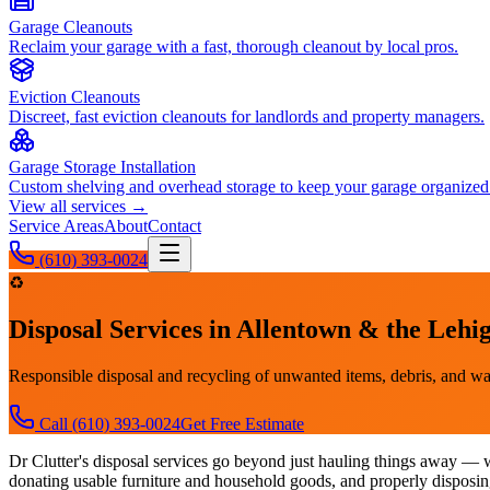
Garage Cleanouts
Reclaim your garage with a fast, thorough cleanout by local pros.
Eviction Cleanouts
Discreet, fast eviction cleanouts for landlords and property managers.
Garage Storage Installation
Custom shelving and overhead storage to keep your garage organized
View all services →
Service Areas
About
Contact
(610) 393-0024
♻️
Disposal Services
in Allentown & the Lehig
Responsible disposal and recycling of unwanted items, debris, and wa
Call
(610) 393-0024
Get Free Estimate
Dr Clutter's disposal services go beyond just hauling things away — w
donating usable furniture and household goods, and properly disposing 