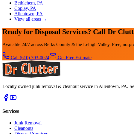
Bethlehem, PA
Coplay, PA
Allentown, PA
View all areas →
Ready for Disposal Services? Call Dr Clut
Available 24/7 across Berks County & the Lehigh Valley. Free, no-pre
Call
(610) 393-0024
Get Free Estimate
Locally owned junk removal & cleanout service in Allentown, PA. Se
Services
Junk Removal
Cleanouts
Disposal Services