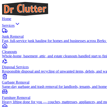
Home
Services
Junk Removal
Fast, full-service junk hauling for homes and businesses across Berks
Cleanouts
Whole-home, basement, attic, and estate cleanouts handled start to fin
Disposal Services
Responsible disposal and recycling of unwanted items, debris, and wa
Garbage Removal
Same-day garbage and trash removal for landlords, tenants, and hom
Furniture Removal
Heavy lifting done for you — couches, mattresses, appliances, and m