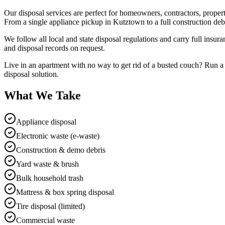
Our disposal services are perfect for homeowners, contractors, prope
From a single appliance pickup in Kutztown to a full construction deb
We follow all local and state disposal regulations and carry full ins
and disposal records on request.
Live in an apartment with no way to get rid of a busted couch? Run a 
disposal solution.
What We Take
Appliance disposal
Electronic waste (e-waste)
Construction & demo debris
Yard waste & brush
Bulk household trash
Mattress & box spring disposal
Tire disposal (limited)
Commercial waste