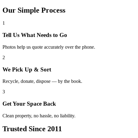
Our Simple Process
1
Tell Us What Needs to Go
Photos help us quote accurately over the phone.
2
We Pick Up & Sort
Recycle, donate, dispose — by the book.
3
Get Your Space Back
Clean property, no hassle, no liability.
Trusted Since 2011