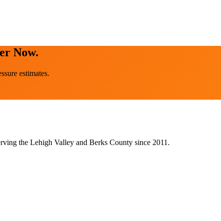
ter Now.
ssure estimates.
rving the Lehigh Valley and Berks County since 2011.