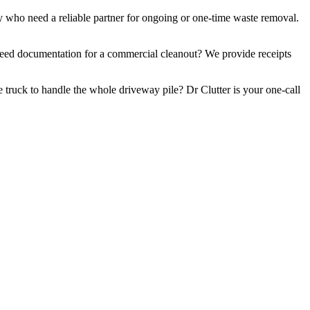
y who need a reliable partner for ongoing or one-time waste removal.
. Need documentation for a commercial cleanout? We provide receipts
 truck to handle the whole driveway pile? Dr Clutter is your one-call