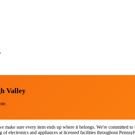
.
h Valley
ste.
e make sure every item ends up where it belongs. We're committed to ke
of electronics and appliances at licensed facilities throughout Pennsyl