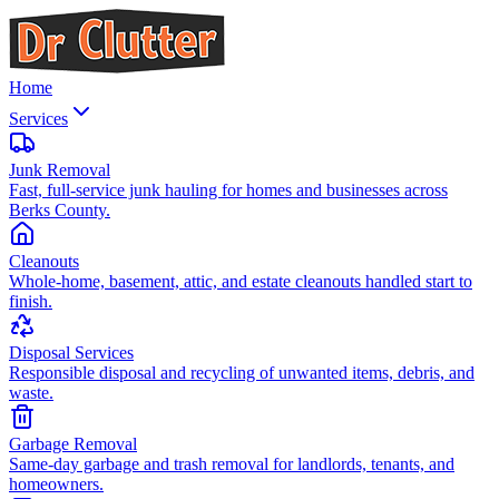
Home
Services
Junk Removal
Fast, full-service junk hauling for homes and businesses across
Berks County.
Cleanouts
Whole-home, basement, attic, and estate cleanouts handled start to
finish.
Disposal Services
Responsible disposal and recycling of unwanted items, debris, and
waste.
Garbage Removal
Same-day garbage and trash removal for landlords, tenants, and
homeowners.