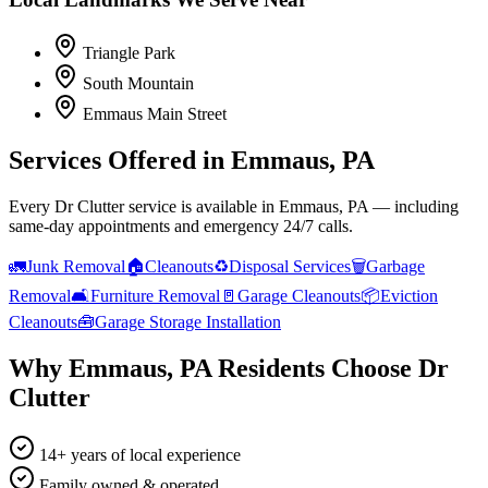
Triangle Park
South Mountain
Emmaus Main Street
Services Offered in
Emmaus, PA
Every Dr Clutter service is available in
Emmaus, PA
— including
same-day appointments and emergency 24/7 calls.
🚛
Junk Removal
🏠
Cleanouts
♻️
Disposal Services
🗑️
Garbage
Removal
🛋️
Furniture Removal
🚪
Garage Cleanouts
📦
Eviction
Cleanouts
🧰
Garage Storage Installation
Why
Emmaus, PA
Residents Choose Dr
Clutter
14+ years of local experience
Family owned & operated