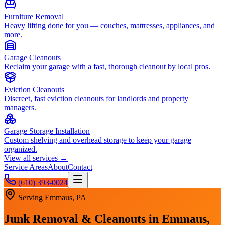
Furniture Removal
Heavy lifting done for you — couches, mattresses, appliances, and
more.
Garage Cleanouts
Reclaim your garage with a fast, thorough cleanout by local pros.
Eviction Cleanouts
Discreet, fast eviction cleanouts for landlords and property
managers.
Garage Storage Installation
Custom shelving and overhead storage to keep your garage
organized.
View all services →
Service Areas
About
Contact
(610) 393-0024
Serving
Emmaus, PA
Junk Removal & Cleanouts in
Emmaus,