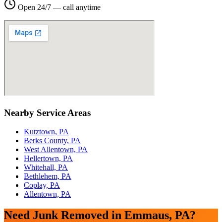
Open 24/7 — call anytime
Nearby Service Areas
Kutztown, PA
Berks County, PA
West Allentown, PA
Hellertown, PA
Whitehall, PA
Bethlehem, PA
Coplay, PA
Allentown, PA
Need Junk Removed in Emmaus, PA?