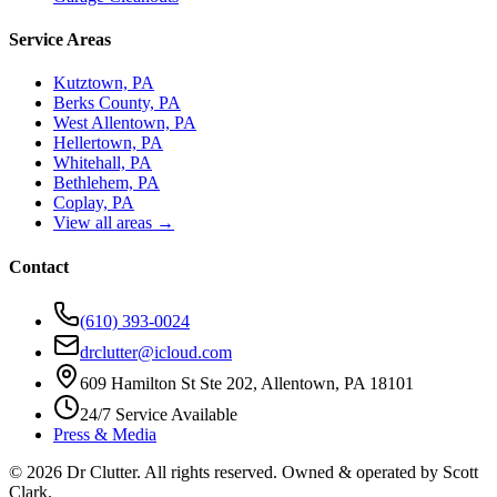
Service Areas
Kutztown, PA
Berks County, PA
West Allentown, PA
Hellertown, PA
Whitehall, PA
Bethlehem, PA
Coplay, PA
View all areas →
Contact
(610) 393-0024
drclutter@icloud.com
609 Hamilton St Ste 202, Allentown, PA 18101
24/7 Service Available
Press & Media
©
2026
Dr Clutter. All rights reserved. Owned & operated by
Scott
Clark
.