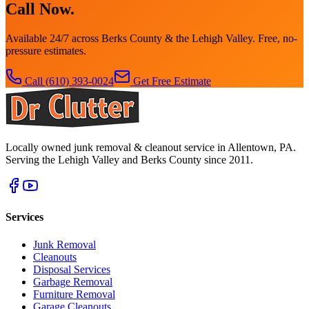
Call Now.
Available 24/7 across Berks County & the Lehigh Valley. Free, no-
pressure estimates.
Call
(610) 393-0024
Get Free Estimate
Locally owned junk removal & cleanout service in Allentown, PA.
Serving the Lehigh Valley and Berks County since 2011.
Services
Junk Removal
Cleanouts
Disposal Services
Garbage Removal
Furniture Removal
Garage Cleanouts