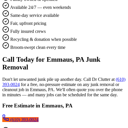
Available 24/7 — even weekends
Same-day service available
Fair, upfront pricing
Fully insured crews
Recycling & donation when possible
Broom-swept clean every time
Call Today for
Emmaus, PA
Junk
Removal
Don't let unwanted junk pile up another day. Call Dr Clutter at
(610)
393-0024
for a free, no-pressure estimate on any junk removal or
cleanout job in
Emmaus, PA
. We'll often quote you over the phone
in minutes — and many jobs can be scheduled for the same day.
Free Estimate in
Emmaus, PA
(610) 393-0024