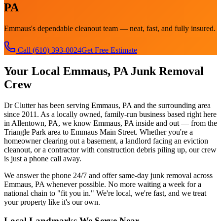
PA
Emmaus's dependable cleanout team — neat, fast, and fully insured.
Call
(610) 393-0024
Get Free Estimate
Your Local
Emmaus, PA
Junk Removal
Crew
Dr Clutter has been serving
Emmaus, PA
and the surrounding area
since 2011. As a locally owned, family-run business based right here
in Allentown, PA, we know
Emmaus, PA
inside and out — from the
Triangle Park
area to
Emmaus Main Street
. Whether you're a
homeowner clearing out a basement, a landlord facing an eviction
cleanout, or a contractor with construction debris piling up, our crew
is just a phone call away.
We answer the phone 24/7 and offer same-day junk removal across
Emmaus, PA
whenever possible. No more waiting a week for a
national chain to "fit you in." We're local, we're fast, and we treat
your property like it's our own.
Local Landmarks We Serve Near